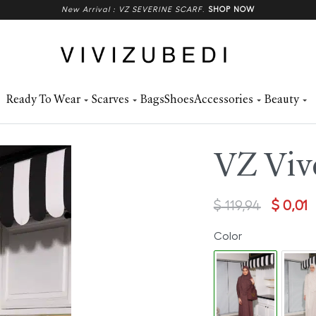
New Arrival : VZ SEVERINE SCARF
.
SHOP NOW
Ready To Wear
Scarves
Bags
Shoes
Accessories
Beauty
VZ Vive
$
119,94
$
0,01
Color