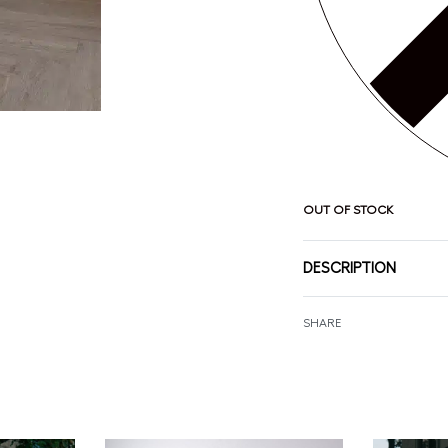
OUT OF STOCK
DESCRIPTION
SHARE