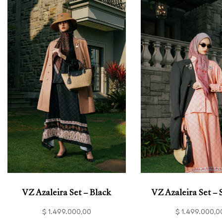
VZ Azaleira Set – Black
VZ Azaleira Set –
$
1.499.000,00
$
1.499.000,0