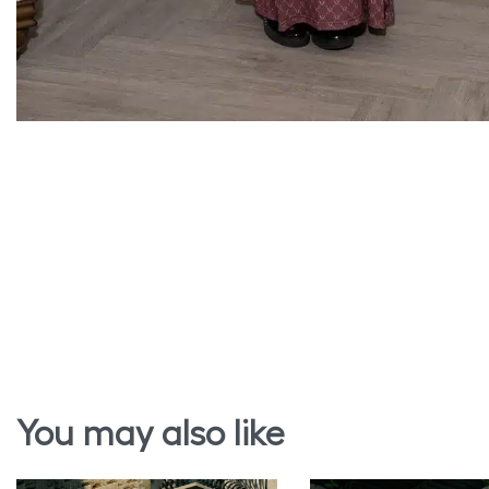
You may also like