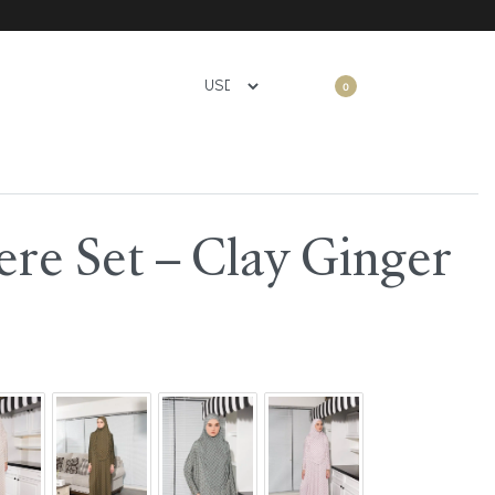
0
re Set – Clay Ginger