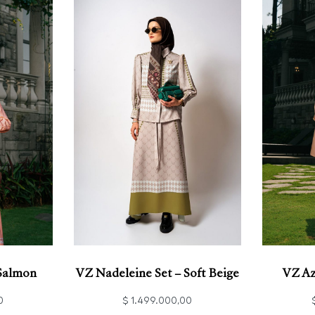
 Salmon
VZ Nadeleine Set – Soft Beige
VZ Az
0
$
1.499.000,00