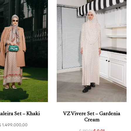
aleira Set – Khaki
VZ Vivere Set – Gardenia
Cream
$
1.499.000,00