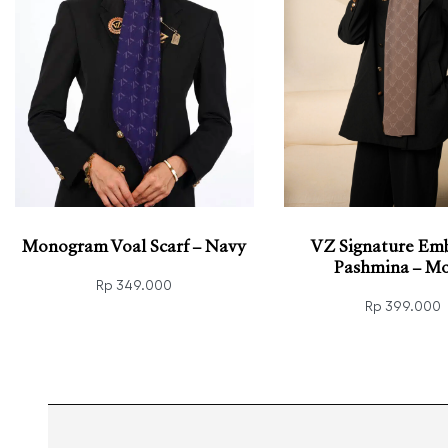
Monogram Voal Scarf – Navy
VZ Signature Em
Pashmina – Mo
Rp
349.000
Rp
399.000
Read more
QUICKVIEW
Add to cart
QUIC