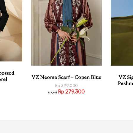
bossed
VZ Si
VZ Neoma Scarf – Copen Blue
rel
Pashmi
Rp
399.000
Rp
279.300
(now)
Add to cart
QUICKVIEW
KVIEW
Add t