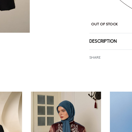
OUT OF STOCK
DESCRIPTION
SHARE