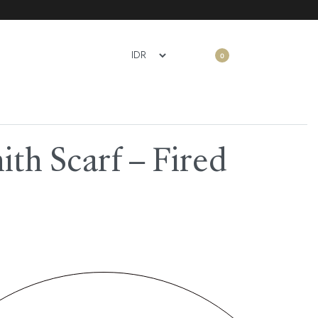
0
th Scarf – Fired