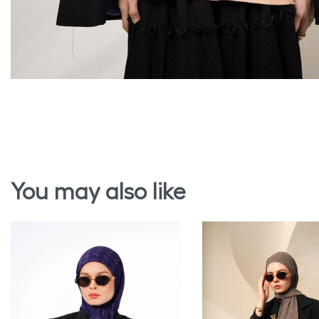
You may also like