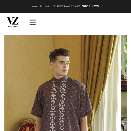
New Arrival : VZ SEVERINE SCARF
.
SHOP NOW