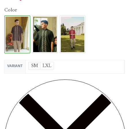
Color
SM
LXL
VARIANT