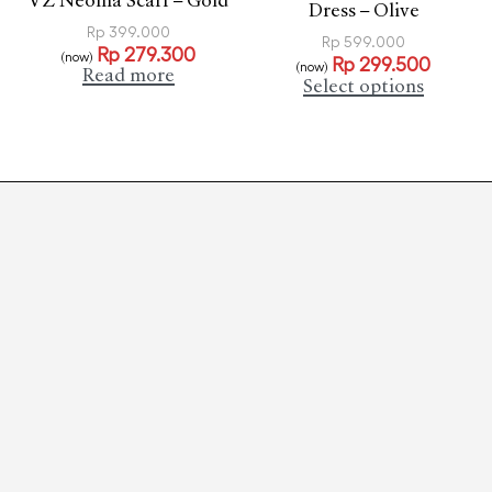
VZ Neoma Scarf – Gold
Dress – Olive
Rp
399.000
Rp
599.000
Rp
279.300
(now)
Rp
299.500
(now)
Read more
Select options