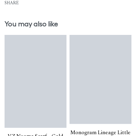
SHARE
You may also like
Monogram Lineage Little