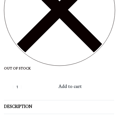
OUT OF STOCK
Add to cart
DESCRIPTION