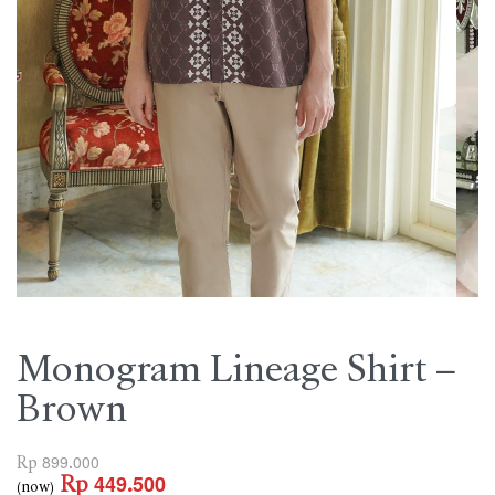
Monogram Lineage Shirt –
Brown
Rp
899.000
Rp
449.500
(now)