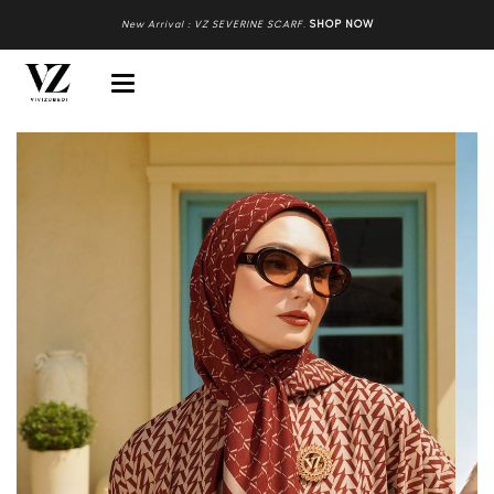
New Arrival : VZ SEVERINE SCARF
.
SHOP NOW