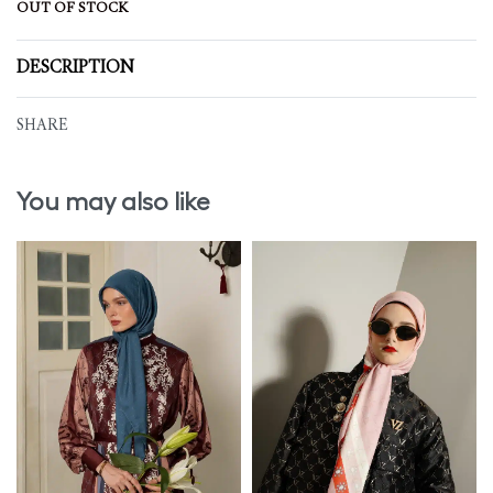
OUT OF STOCK
DESCRIPTION
SHARE
You may also like