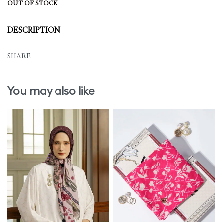
OUT OF STOCK
DESCRIPTION
SHARE
You may also like