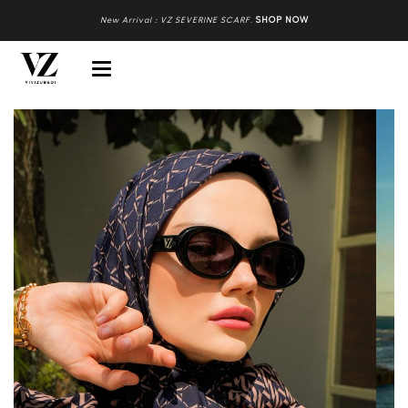
New Arrival : VZ SEVERINE SCARF
.
SHOP NOW