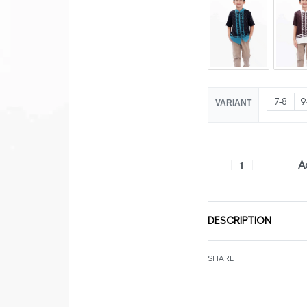
7-8
9
VARIANT
A
DESCRIPTION
SHARE