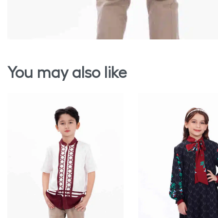
You may also like