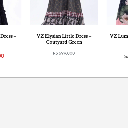
 Dress –
VZ Elysian Little Dress –
VZ Lumi
Coutyard Green
Rp
599.000
00
(n
Select options
Select
CKVIEW
QUICKVIEW