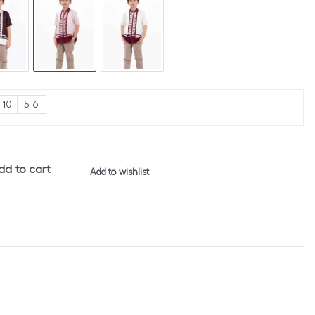
-10
5-6
dd to cart
Add to wishlist