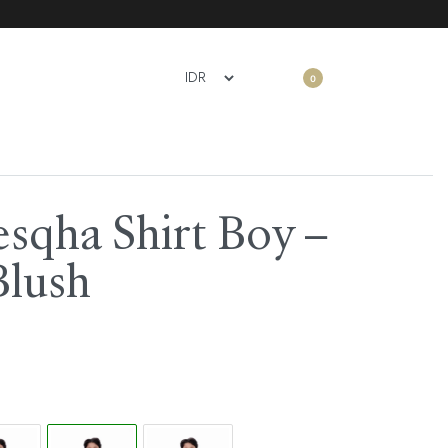
0
sqha Shirt Boy –
Blush