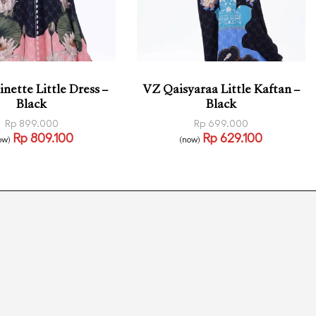
nette Little Dress –
VZ Qaisyaraa Little Kaftan –
Black
Black
Rp
899.000
Rp
699.000
Rp
809.100
Rp
629.100
ow)
(now)
 options
Read more
QUICKVIEW
QUICKVIEW