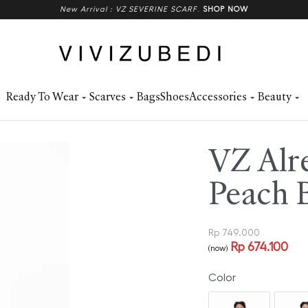
New Arrival : VZ SEVERINE SCARF
.
SHOP NOW
Ready To Wear
Scarves
Bags
Shoes
Accessories
Beauty
VZ Alre
Peach 
Rp
749.000
Rp
674.100
(now)
Color