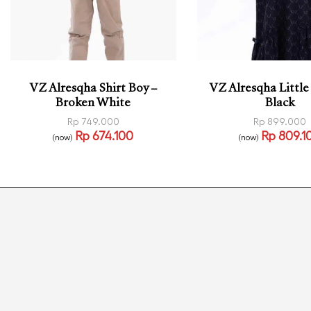
VZ Alresqha Shirt Boy –
VZ Alresqha Little
Broken White
Black
Rp
749.000
Rp
899.000
Rp
674.100
Rp
809.1
(now)
(now)
Select options
Select options
QUICKVIEW
QUI