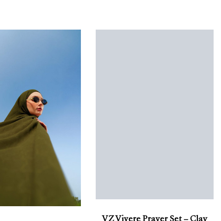
VZ Vivere Prayer Set – Clay