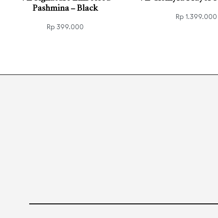
Pashmina – Black
Rp
1.399.000
Rp
399.000
Read more
QUICK
Add to cart
QUICKVIEW