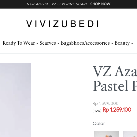
New Arrival : VZ SEVERINE SCARF
.
SHOP NOW
Ready To Wear
Scarves
Bags
Shoes
Accessories
Beauty
VZ Azal
Pastel 
Rp
1.399.000
Rp
1.259.100
(now)
Color