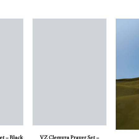
et – Black
VZ Clemyra Prayer Set –