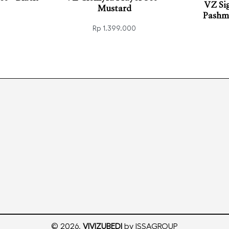
VZ Si
Mustard
Pashmi
Rp
1.399.000
VIEW
Read more
QUICKVIEW
Add t
© 2026.
VIVIZUBEDI
by ISSAGROUP