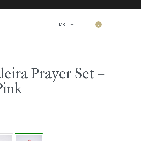
0
eira Prayer Set –
Pink