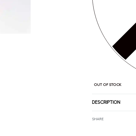
OUT OF STOCK
DESCRIPTION
SHARE