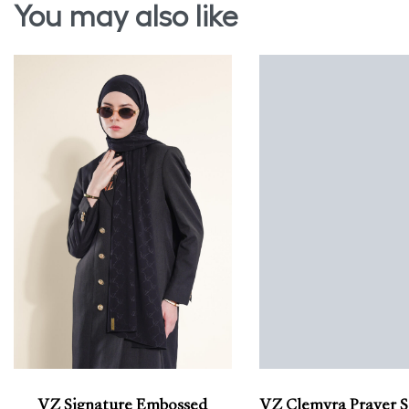
You may also like
VZ Signature Embossed
VZ Clemyra Prayer S