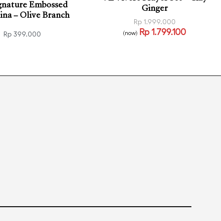
gnature Embossed
Ginger
na – Olive Branch
Rp
1.999.000
Rp
1.799.100
(now)
Rp
399.000
Read more
QUICKVIEW
o cart
QUICKVIEW