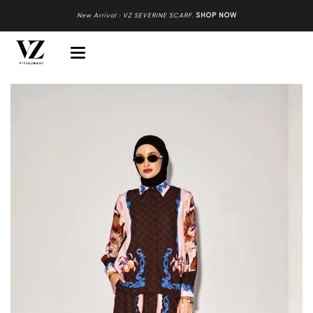
New Arrival : VZ SEVERINE SCARF
.
SHOP NOW