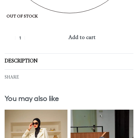
OUT OF STOCK
Add to cart
DESCRIPTION
SHARE
You may also like