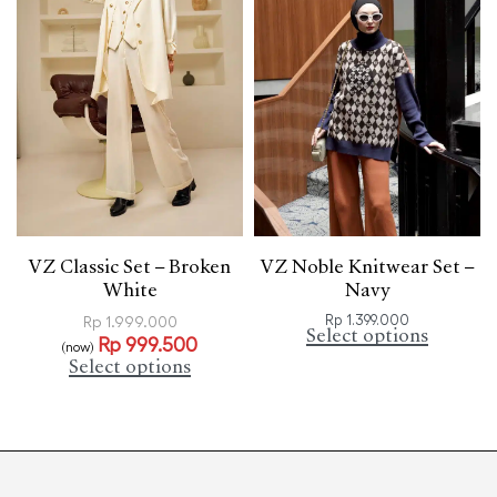
VZ Classic Set – Broken
VZ Noble Knitwear Set –
White
Navy
Rp
1.399.000
Rp
1.999.000
Select options
Rp
999.500
(now)
Select options