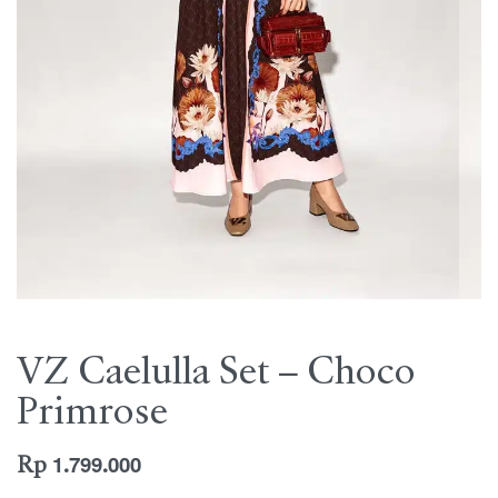
VZ Caelulla Set – Choco
Primrose
Rp
1.799.000