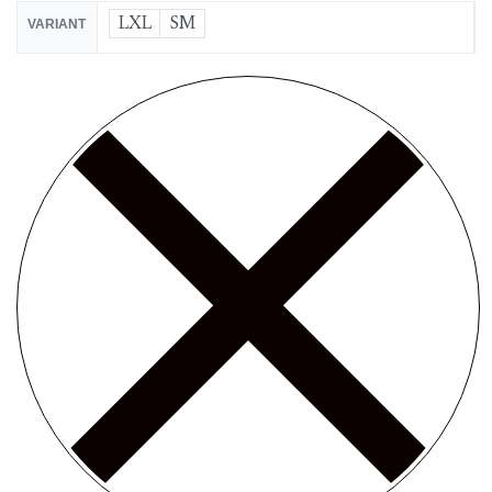
LXL
SM
VARIANT