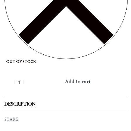
OUT OF STOCK
Add to cart
DESCRIPTION
SHARE