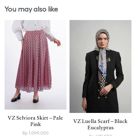
You may also like
VZ Selviora Skirt – Pale
VZ Luella Scarf – Black
Pink
Eucalyptus
Rp
1.099.000