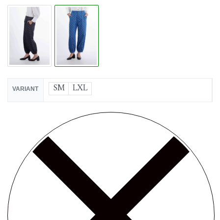
SM
LXL
VARIANT