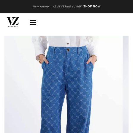
New Arrival : VZ SEVERINE SCARF
.
SHOP NOW