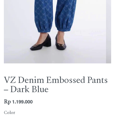
VZ Denim Embossed Pants
– Dark Blue
Rp
1.199.000
Color