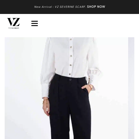
New Arrival : VZ SEVERINE SCARF
.
SHOP NOW