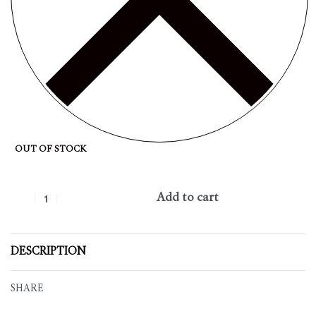
OUT OF STOCK
Add to cart
DESCRIPTION
SHARE