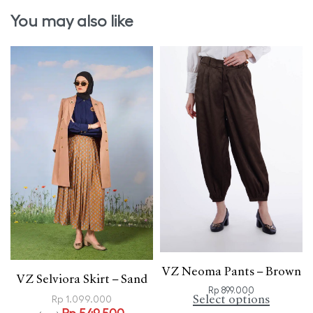
You may also like
VZ Neoma Pants – Brown
VZ Selviora Skirt – Sand
Rp
899.000
Select options
Rp
1.099.000