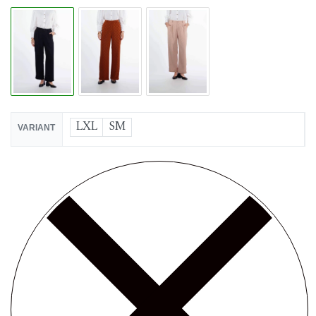
LXL
SM
VARIANT