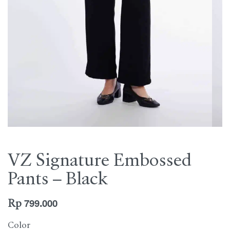
VZ Signature Embossed
Pants – Black
Rp
799.000
Color