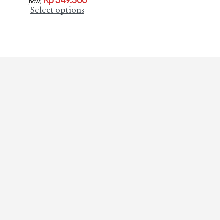
Rp
549.500
(now)
Select options