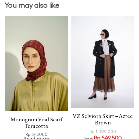
You may also like
VZ Selviora Skirt – Aztec
Monogram Voal Scarf
Brown
Teracotta
Rp
1.099.000
Rp
349.000
Rp
549.500
(now)