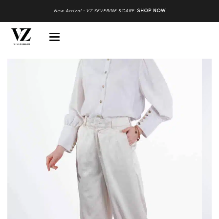
New Arrival : VZ SEVERINE SCARF
.
SHOP NOW