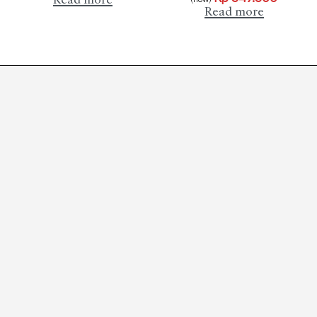
Read more
Read more