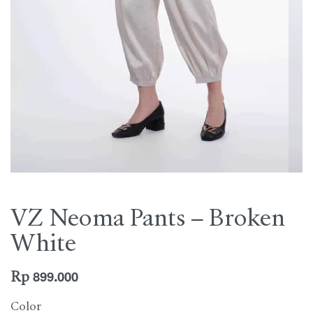
VZ Neoma Pants – Broken
White
Rp
899.000
Color