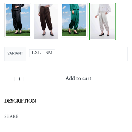
LXL
SM
VARIANT
Add to cart
DESCRIPTION
SHARE