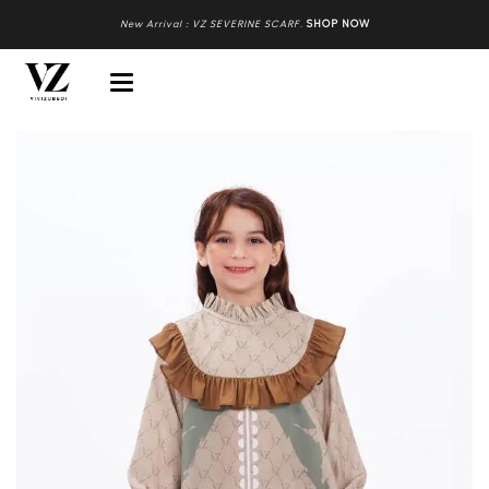
New Arrival : VZ SEVERINE SCARF
.
SHOP NOW