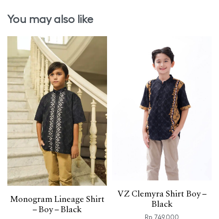
You may also like
VZ Clemyra Shirt Boy –
Monogram Lineage Shirt
Black
– Boy – Black
Rp
749.000