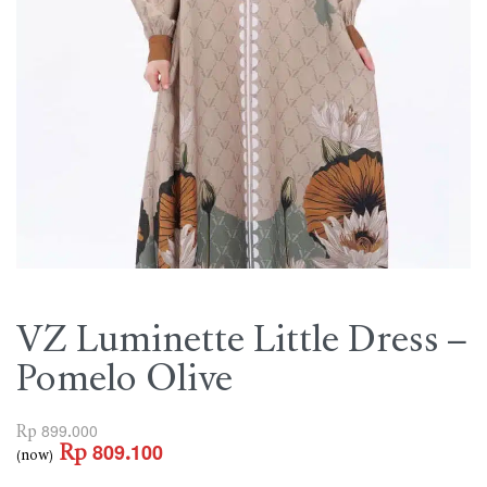
VZ Luminette Little Dress –
Pomelo Olive
Rp
899.000
Rp
809.100
(now)