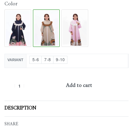
Color
5-6
7-8
9-10
VARIANT
Add to cart
DESCRIPTION
SHARE