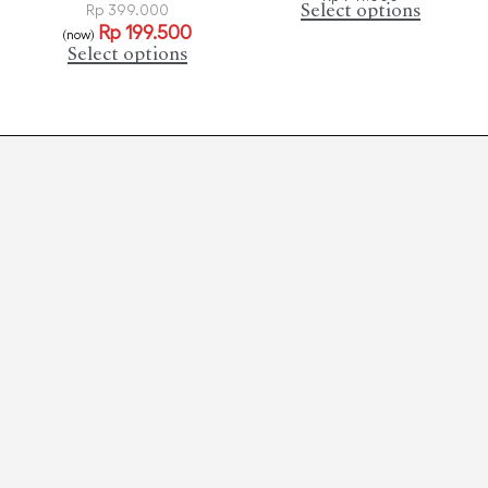
Select options
Rp
399.000
Rp
199.500
(now)
Select options