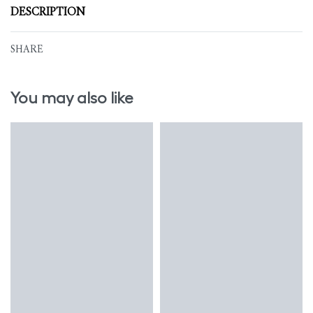
DESCRIPTION
SHARE
You may also like