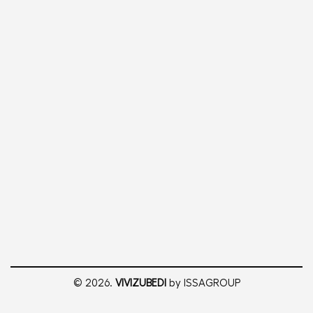
© 2026.
VIVIZUBEDI
by ISSAGROUP