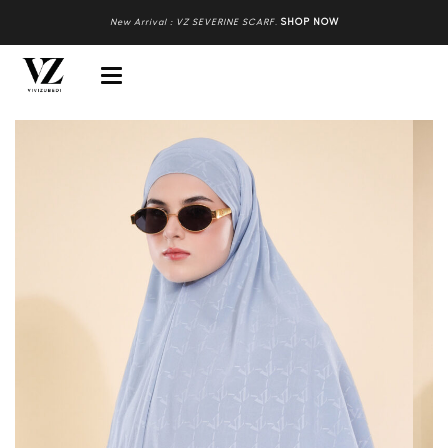
New Arrival : VZ SEVERINE SCARF
.
SHOP NOW