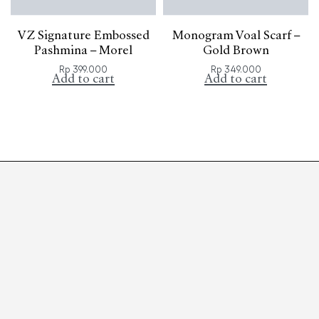
VZ Signature Embossed
Monogram Voal Scarf –
Pashmina – Morel
Gold Brown
Rp
399.000
Rp
349.000
Add to cart
Add to cart