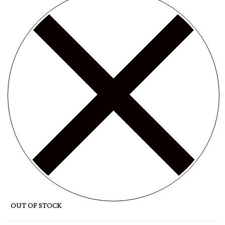
OUT OF STOCK