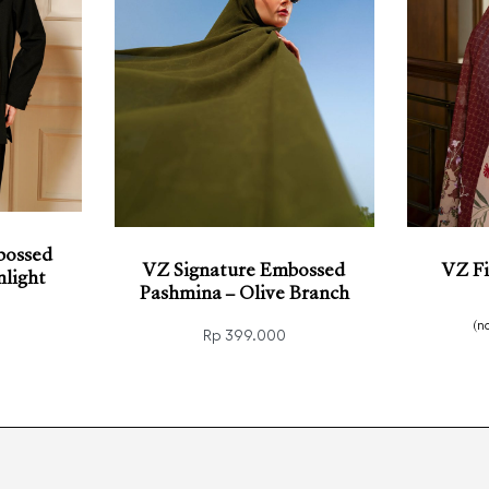
bossed
VZ Signature Embossed
VZ Fi
light
Pashmina – Olive Branch
(n
Rp
399.000
Read
KVIEW
Add to cart
QUICKVIEW