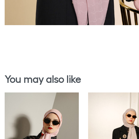
You may also like