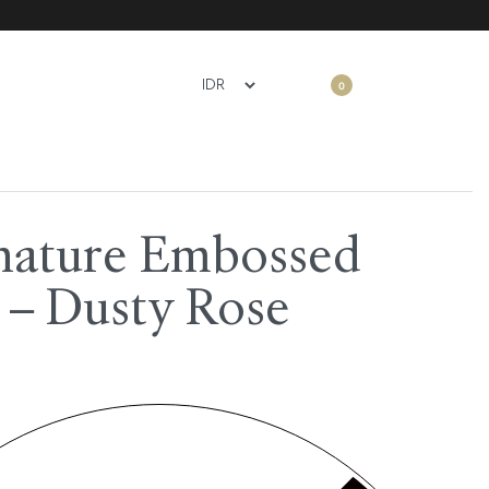
0
nature Embossed
 – Dusty Rose