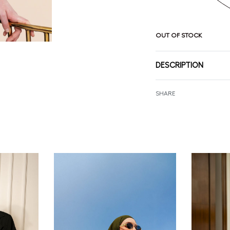
OUT OF STOCK
DESCRIPTION
SHARE