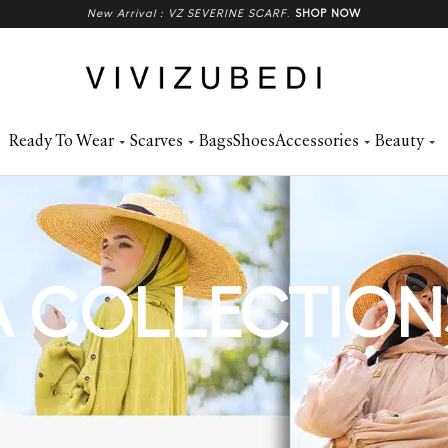
New Arrival : VZ SEVERINE SCARF
.
SHOP NOW
Ready To Wear
Scarves
Bags
Shoes
Accessories
Beauty
 COLLECTION