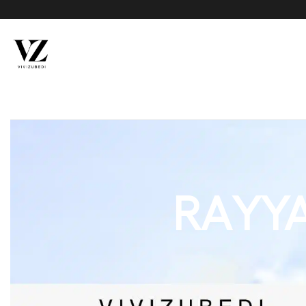
RAYYA