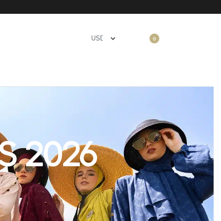
0
S 2026