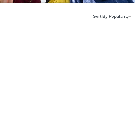
Sort By Popularity