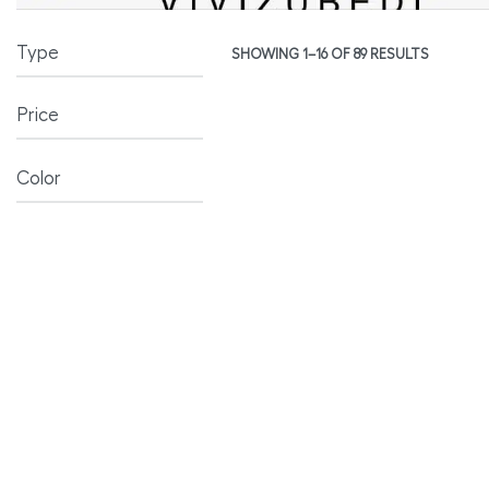
Type
SHOWING 1–16 OF 89 RESULTS
Price
Color