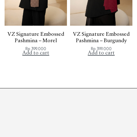
VZ Signature Embossed
VZ Signature Embossed
Pashmina – Morel
Pashmina – Burgundy
Rp
399.000
Rp
399.000
Add to cart
Add to cart