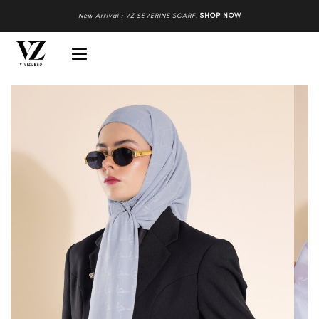
New Arrival : VZ SEVERINE SCARF
.
SHOP NOW