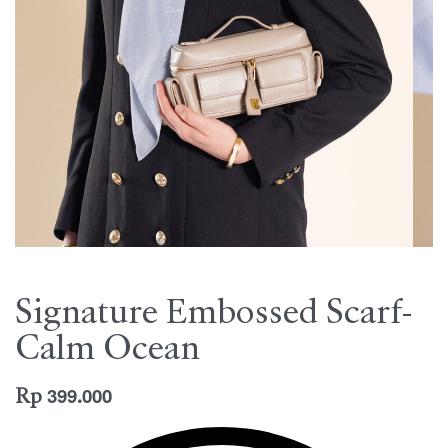
Signature Embossed Scarf-
Calm Ocean
Rp
399.000