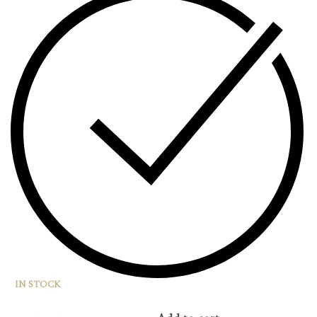
IN STOCK