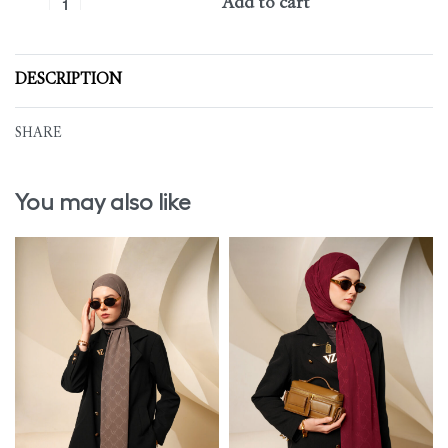
Add to cart
DESCRIPTION
SHARE
You may also like