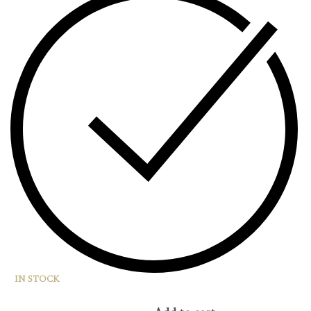
IN STOCK