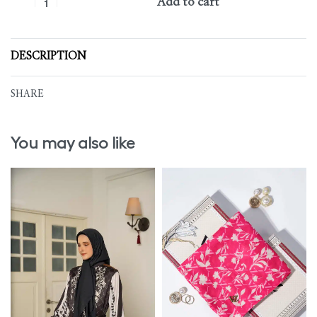
Add to cart
DESCRIPTION
SHARE
You may also like