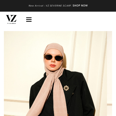
New Arrival : VZ SEVERINE SCARF
.
SHOP NOW