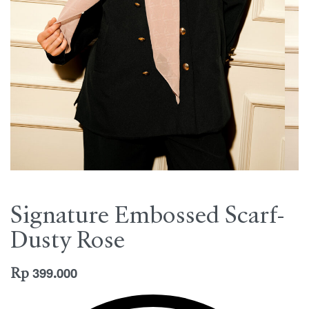
Signature Embossed Scarf-
Dusty Rose
Rp
399.000