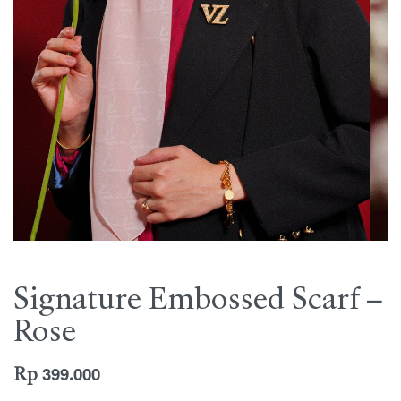
Signature Embossed Scarf –
Rose
Rp
399.000