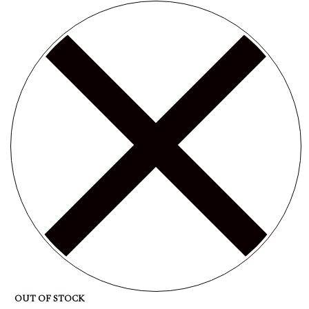
OUT OF STOCK