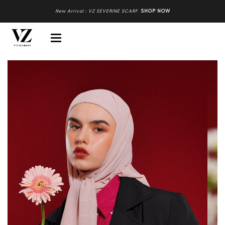
New Arrival : VZ SEVERINE SCARF
.
SHOP NOW