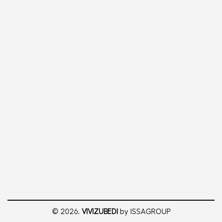
© 2026.
VIVIZUBEDI
by ISSAGROUP