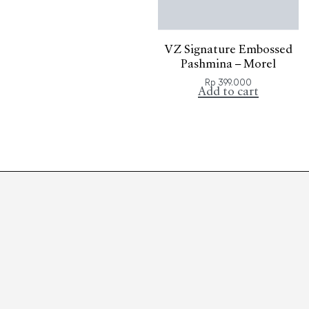
VZ Signature Embossed
Pashmina – Morel
Rp
399.000
Add to cart