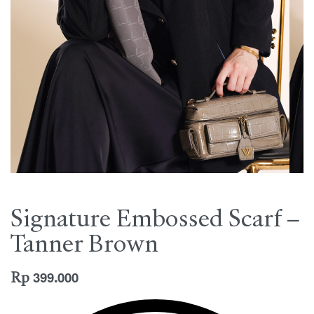
Signature Embossed Scarf –
Tanner Brown
Rp
399.000