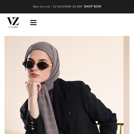
New Arrival : VZ SEVERINE SCARF
.
SHOP NOW