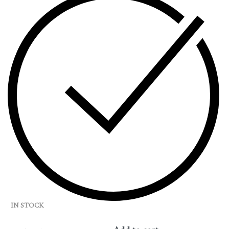
IN STOCK