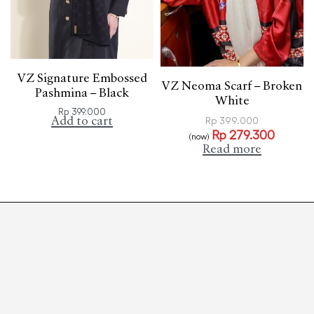
VZ Signature Embossed
VZ Neoma Scarf – Broken
Pashmina – Black
White
Rp
399.000
Add to cart
Rp
399.000
Rp
279.300
(now)
Read more