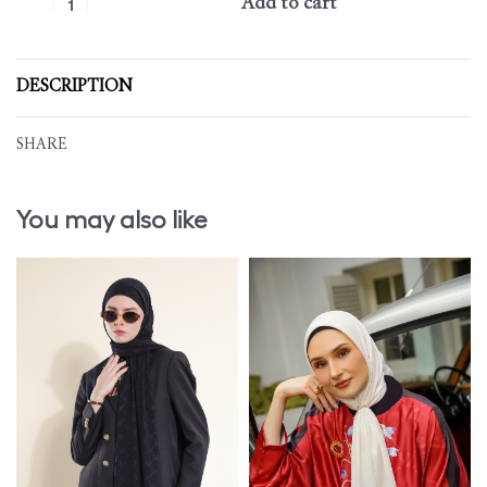
Add to cart
DESCRIPTION
SHARE
You may also like