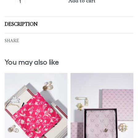
Add to cart
DESCRIPTION
SHARE
You may also like