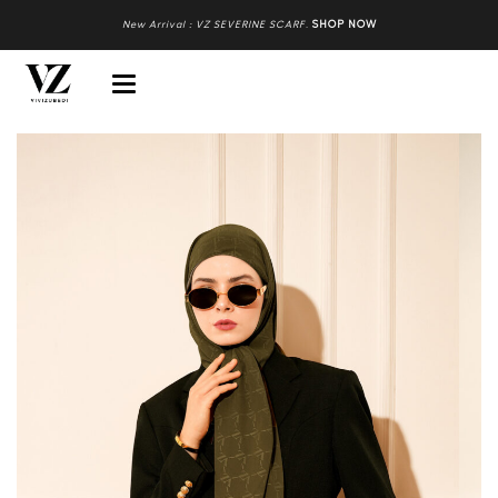
New Arrival : VZ SEVERINE SCARF
.
SHOP NOW