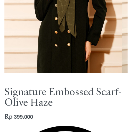
Signature Embossed Scarf-
Olive Haze
Rp
399.000