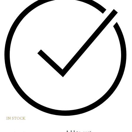
IN STOCK