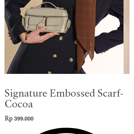
Signature Embossed Scarf-
Cocoa
Rp
399.000