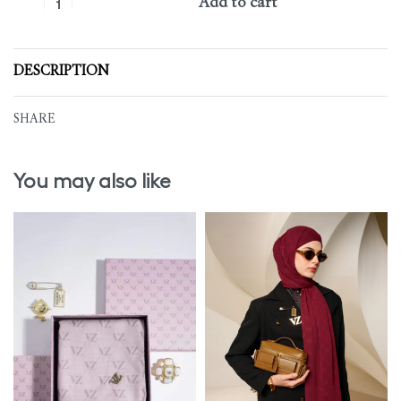
Add to cart
DESCRIPTION
SHARE
You may also like