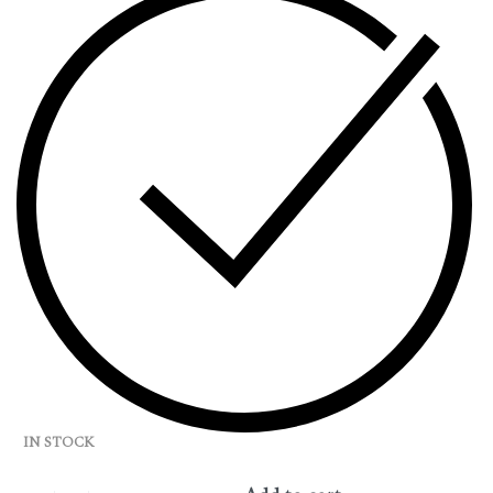
IN STOCK