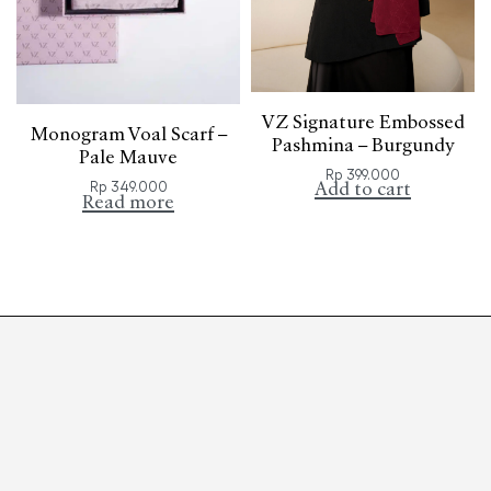
VZ Signature Embossed
Monogram Voal Scarf –
Pashmina – Burgundy
Pale Mauve
Rp
399.000
Rp
349.000
Add to cart
Read more