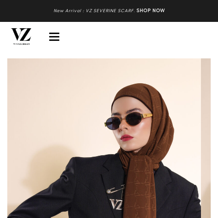
New Arrival : VZ SEVERINE SCARF
.
SHOP NOW